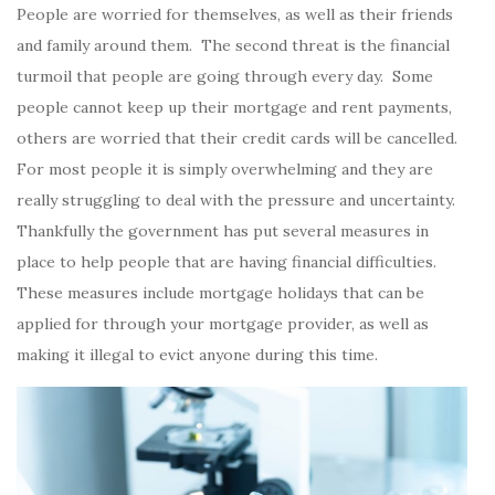
People are worried for themselves, as well as their friends
and family around them. The second threat is the financial
turmoil that people are going through every day. Some
people cannot keep up their mortgage and rent payments,
others are worried that their credit cards will be cancelled.
For most people it is simply overwhelming and they are
really struggling to deal with the pressure and uncertainty.
Thankfully the government has put several measures in
place to help people that are having financial difficulties.
These measures include mortgage holidays that can be
applied for through your mortgage provider, as well as
making it illegal to evict anyone during this time.