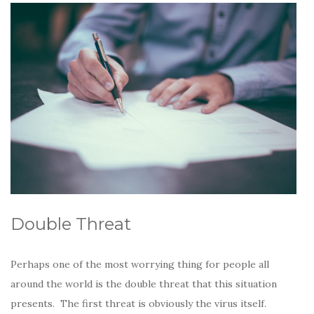
Double Threat
Perhaps one of the most worrying thing for people all
around the world is the double threat that this situation
presents. The first threat is obviously the virus itself.