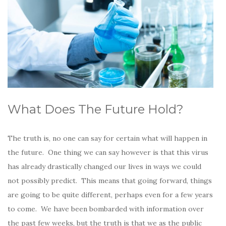
What Does The Future Hold?
The truth is, no one can say for certain what will happen in
the future. One thing we can say however is that this virus
has already drastically changed our lives in ways we could
not possibly predict. This means that going forward, things
are going to be quite different, perhaps even for a few years
to come. We have been bombarded with information over
the past few weeks, but the truth is that we as the public