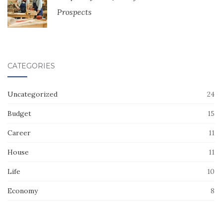
Prospects
CATEGORIES
Uncategorized
24
Budget
15
Career
11
House
11
Life
10
Economy
8