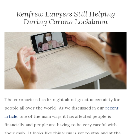
Renfrew Lawyers Still Helping
During Corona Lockdown
The coronavirus has brought about great uncertainty for
people all over the world. As we discussed in our
recent
article
, one of the main ways it has affected people is
financially, and people are having to be very careful with
their cash. It looks like this virus is set to stay, and at the