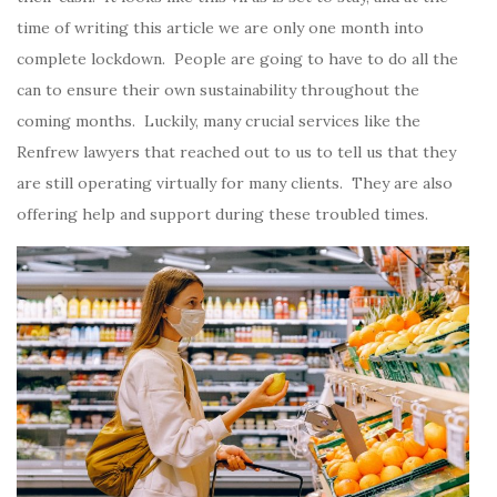
time of writing this article we are only one month into
complete lockdown. People are going to have to do all the
can to ensure their own sustainability throughout the
coming months. Luckily, many crucial services like the
Renfrew lawyers that reached out to us to tell us that they
are still operating virtually for many clients. They are also
offering help and support during these troubled times.