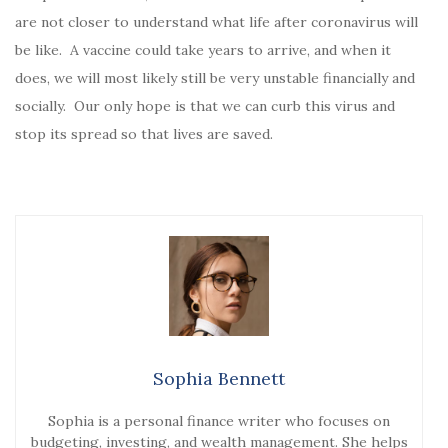
are not closer to understand what life after coronavirus will
be like. A vaccine could take years to arrive, and when it
does, we will most likely still be very unstable financially and
socially. Our only hope is that we can curb this virus and
stop its spread so that lives are saved.
Sophia Bennett
Sophia is a personal finance writer who focuses on
budgeting, investing, and wealth management. She helps