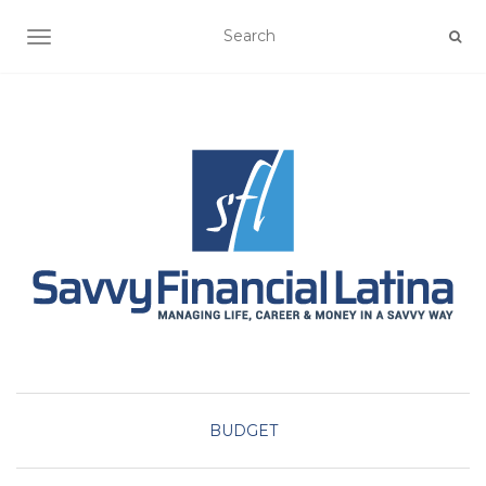
TOGGLE NAVIGATION
BUDGET