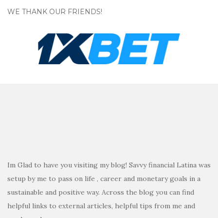
WE THANK OUR FRIENDS!
Im Glad to have you visiting my blog! Savvy financial Latina was
setup by me to pass on life , career and monetary goals in a
sustainable and positive way. Across the blog you can find
helpful links to external articles, helpful tips from me and