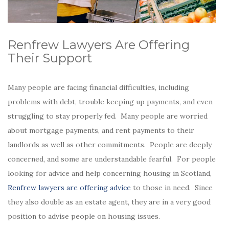
Renfrew Lawyers Are Offering
Their Support
Many people are facing financial difficulties, including
problems with debt, trouble keeping up payments, and even
struggling to stay properly fed. Many people are worried
about mortgage payments, and rent payments to their
landlords as well as other commitments. People are deeply
concerned, and some are understandable fearful. For people
looking for advice and help concerning housing in Scotland,
Renfrew lawyers are offering advice
to those in need. Since
they also double as an estate agent, they are in a very good
position to advise people on housing issues.