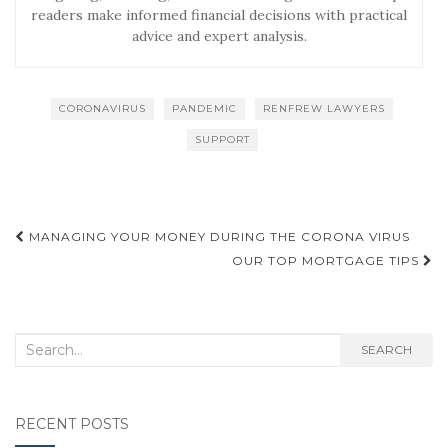
readers make informed financial decisions with practical
advice and expert analysis.
CORONAVIRUS
PANDEMIC
RENFREW LAWYERS
SUPPORT
Post
MANAGING YOUR MONEY DURING THE CORONA VIRUS
navigation
OUR TOP MORTGAGE TIPS
Search
SEARCH
for:
RECENT POSTS