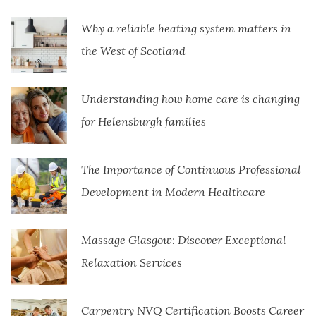
Why a reliable heating system matters in
the West of Scotland
Understanding how home care is changing
for Helensburgh families
The Importance of Continuous Professional
Development in Modern Healthcare
Massage Glasgow: Discover Exceptional
Relaxation Services
Carpentry NVQ Certification Boosts Career